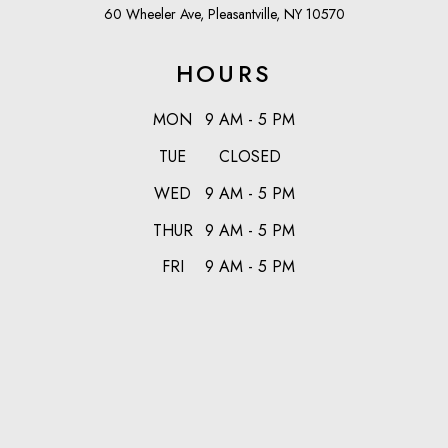
60 Wheeler Ave, Pleasantville, NY 10570
HOURS
MON
9 AM - 5 PM
TUE
CLOSED
WED
9 AM - 5 PM
THUR
9 AM - 5 PM
FRI
9 AM - 5 PM