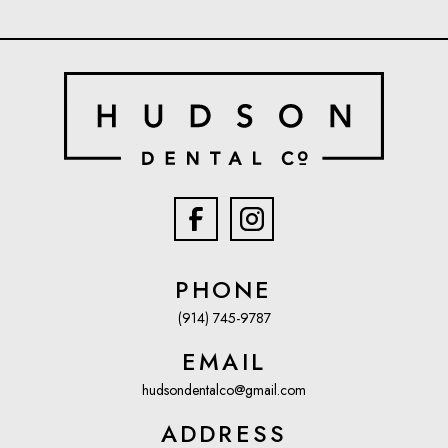
PHONE
(914) 745-9787
EMAIL
hudsondentalco@gmail.com
ADDRESS