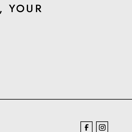
, YOUR