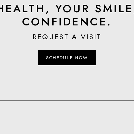
HEALTH, YOUR SMILE
CONFIDENCE.
REQUEST A VISIT
SCHEDULE NOW