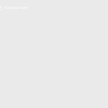
SCHEDULE NOW