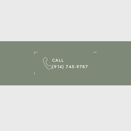
CALL
(914) 745-9787