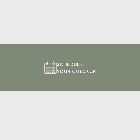
SCHEDULE
YOUR CHECKUP