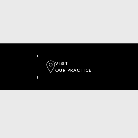
VISIT
OUR PRACTICE