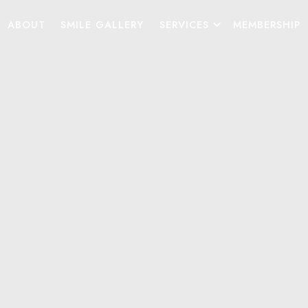
ABOUT
SMILE GALLERY
SERVICES
MEMBERSHIP