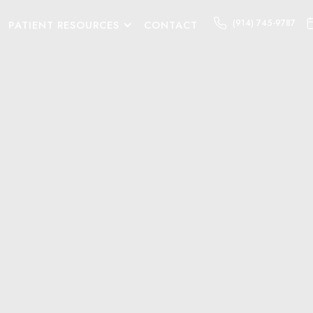
(914) 745-9787
PATIENT RESOURCES
CONTACT