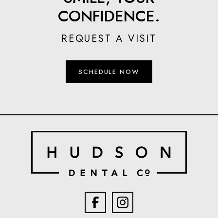
CONFIDENCE.
REQUEST A VISIT
SCHEDULE NOW