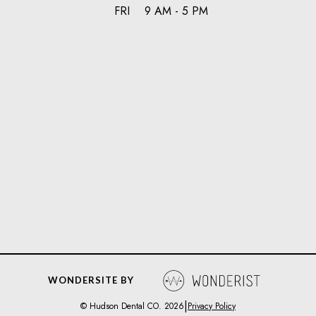
FRI
9 AM - 5 PM
WONDERSITE BY
|
© Hudson Dental CO.
2026
Privacy Policy