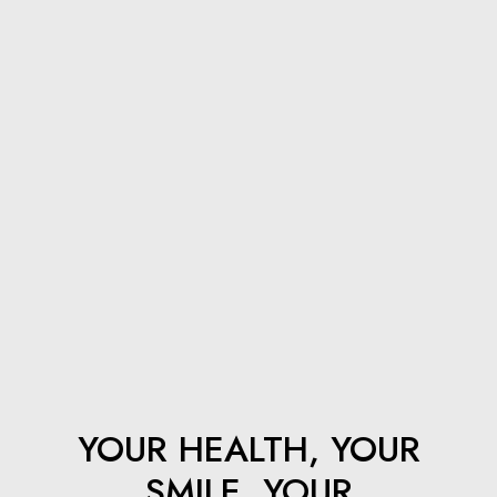
How Long After Dental Implants Can I Eat Normally?
Best Tips for Caring for Your Dental Implants
Welcome to Hudson Dental Co.
YOUR HEALTH, YOUR
SMILE, YOUR