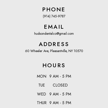
PHONE
(914) 745-9787
EMAIL
hudsondentalco@gmail.com
ADDRESS
60 Wheeler Ave, Pleasantville, NY 10570
HOURS
MON
9 AM - 5 PM
TUE
CLOSED
WED
9 AM - 5 PM
THUR
9 AM - 5 PM